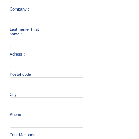
Company :
Last name, First
name :
Adress :
Postal code :
City :
Phone :
Your Message :