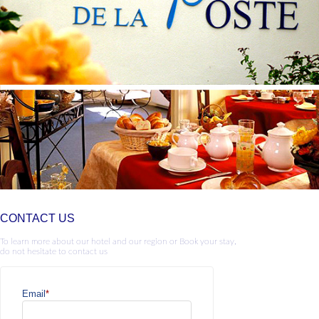
CONTACT US
To learn more about our hotel and our region or Book your stay,
do not hesitate to contact us
Email
*