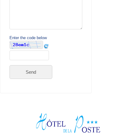
Enter the code below